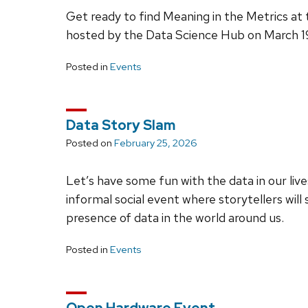
Get ready to find Meaning in the Metrics at
hosted by the Data Science Hub on March 19,
Posted in
Events
Data Story Slam
Posted on
February 25, 2026
Let’s have some fun with the data in our live
informal social event where storytellers wil
presence of data in the world around us.
Posted in
Events