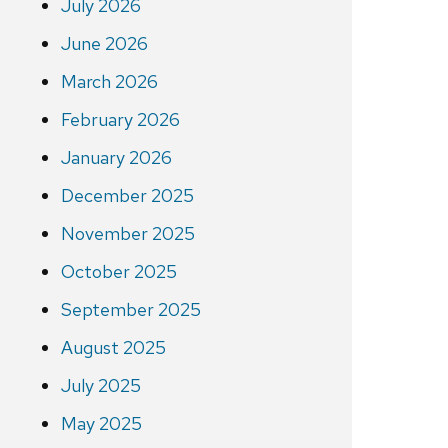
July 2026
June 2026
March 2026
February 2026
January 2026
December 2025
November 2025
October 2025
September 2025
August 2025
July 2025
May 2025