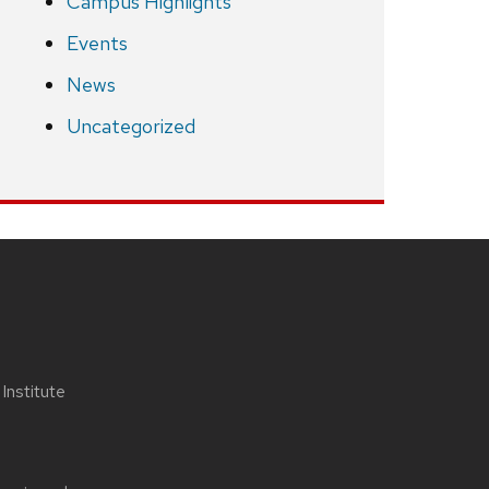
Campus Highlights
Events
News
Uncategorized
nstitute