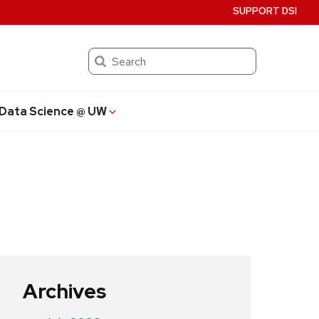
SUPPORT DSI
Search
Data Science @ UW
Archives