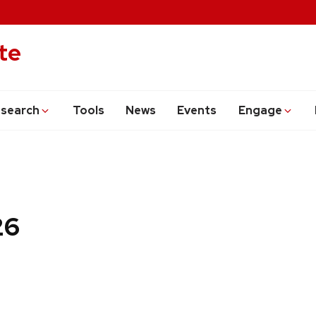
te
search
Tools
News
Events
Engage
26