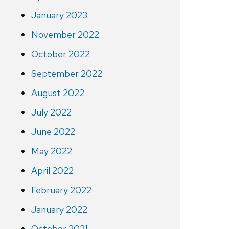
January 2023
November 2022
October 2022
September 2022
August 2022
July 2022
June 2022
May 2022
April 2022
February 2022
January 2022
October 2021