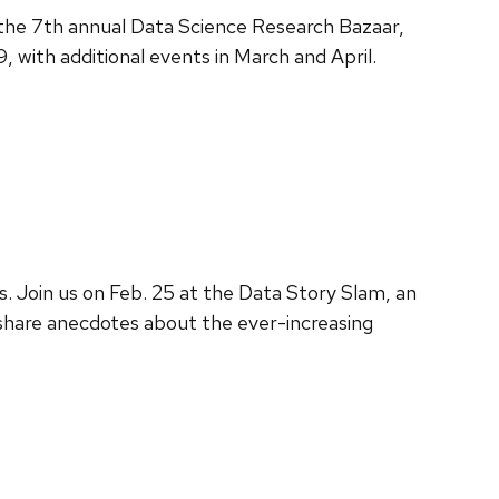
 the 7th annual Data Science Research Bazaar,
 with additional events in March and April.
s. Join us on Feb. 25 at the Data Story Slam, an
l share anecdotes about the ever-increasing