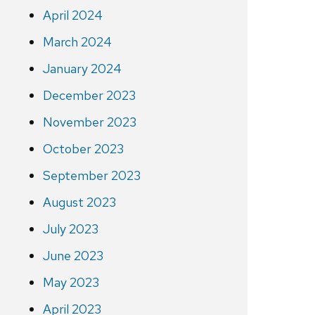
April 2024
March 2024
January 2024
December 2023
November 2023
October 2023
September 2023
August 2023
July 2023
June 2023
May 2023
April 2023