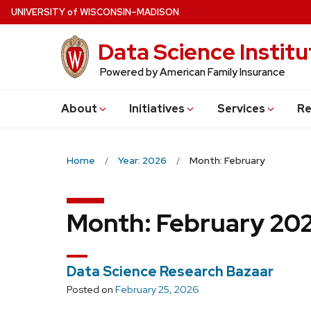
Skip
U
NIVERSITY
of
W
ISCONSIN
–MADISON
to
Data Science Institu
main
content
Powered by American Family Insurance
About
Initiatives
Services
Re
Home
Year: 2026
Month: February
Month:
February 20
Data Science Research Bazaar
Posted on
February 25, 2026