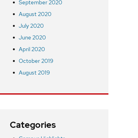
September 2020
August 2020
July 2020
June 2020
April 2020
October 2019
August 2019
Categories