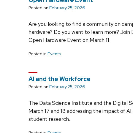
Open Hardware Event
Posted on
February 25, 2026
Are you looking to find a community on cam
hardware? Do you want to learn more? Join
Open Hardware Event on March 11.
Posted in
Events
AI and the Workforce
Posted on
February 25, 2026
The Data Science Institute and the Digital S
March 17 and 18 addressing the impact of AI
student research.
Posted in
Events