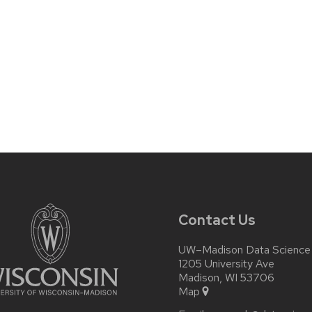
Contact Us
UW–Madison Data Science I
1205 University Ave
Madison, WI 53706
Map