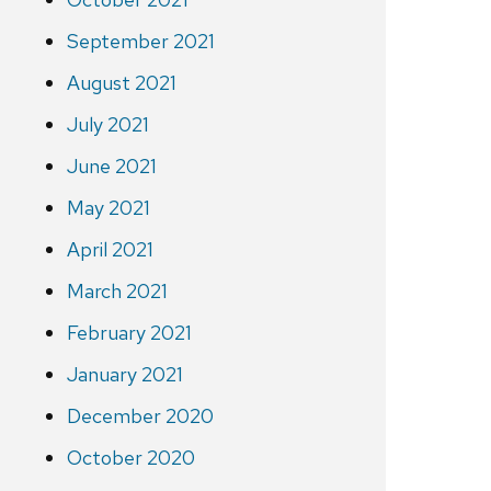
September 2021
August 2021
July 2021
June 2021
May 2021
April 2021
March 2021
February 2021
January 2021
December 2020
October 2020