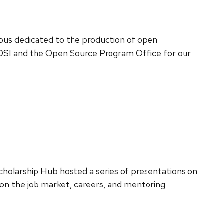
pus dedicated to the production of open
 DSI and the Open Source Program Office for our
cholarship Hub hosted a series of presentations on
 on the job market, careers, and mentoring