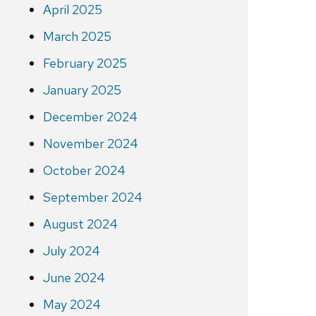
April 2025
March 2025
February 2025
January 2025
December 2024
November 2024
October 2024
September 2024
August 2024
July 2024
June 2024
May 2024