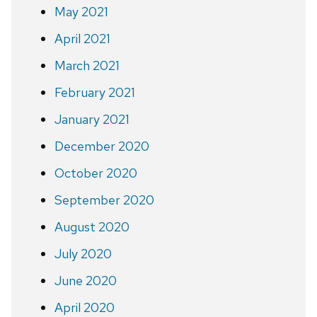
May 2021
April 2021
March 2021
February 2021
January 2021
December 2020
October 2020
September 2020
August 2020
July 2020
June 2020
April 2020