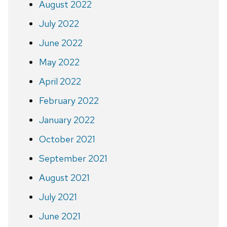
August 2022
July 2022
June 2022
May 2022
April 2022
February 2022
January 2022
October 2021
September 2021
August 2021
July 2021
June 2021