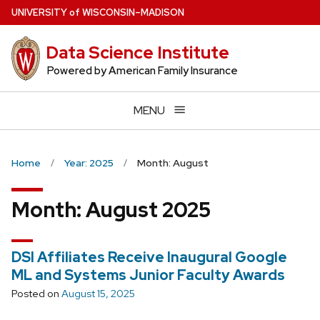
Skip
U
NIVERSITY
of
W
ISCONSIN
–MADISON
to
main
Data Science Institute
content
Powered by American Family Insurance
MENU
Home
Year: 2025
Month: August
Month:
August 2025
DSI Affiliates Receive Inaugural Google
ML and Systems Junior Faculty Awards
Posted on
August 15, 2025