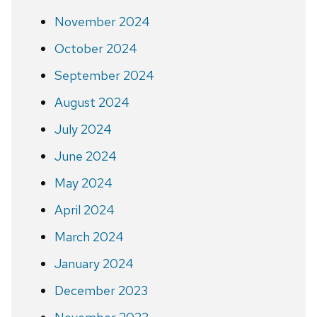
November 2024
October 2024
September 2024
August 2024
July 2024
June 2024
May 2024
April 2024
March 2024
January 2024
December 2023