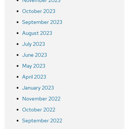
November 2023
October 2023
September 2023
August 2023
July 2023
June 2023
May 2023
April 2023
January 2023
November 2022
October 2022
September 2022