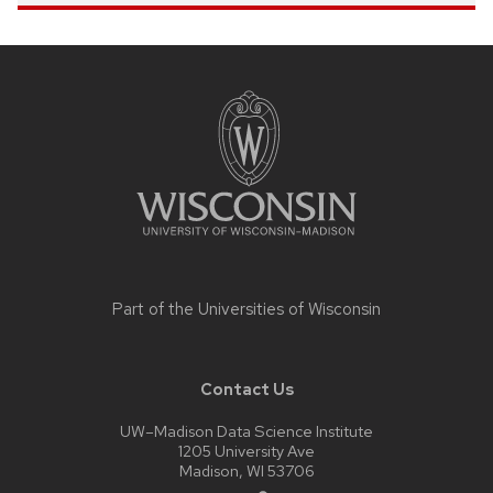
Site
footer
content
Part of the
Universities of Wisconsin
Contact Us
UW–Madison Data Science Institute
1205 University Ave
Madison, WI 53706