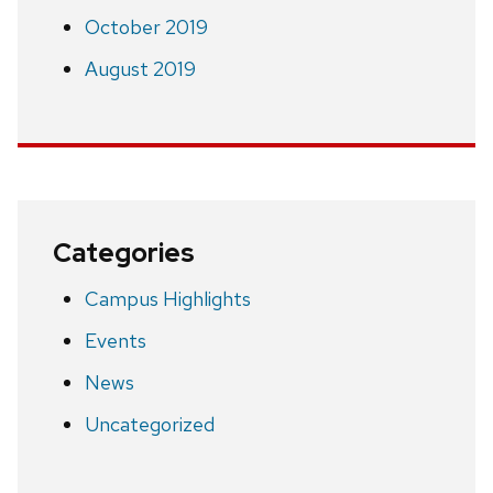
October 2019
August 2019
Categories
Campus Highlights
Events
News
Uncategorized