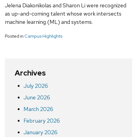
Jelena Diakonikolas and Sharon Li were recognized
as up-and-coming talent whose work intersects
machine learning (ML) and systems.
Posted in
Campus Highlights
Archives
July 2026
June 2026
March 2026
February 2026
January 2026