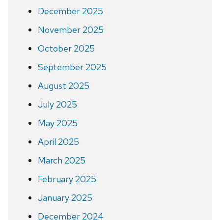
December 2025
November 2025
October 2025
September 2025
August 2025
July 2025
May 2025
April 2025
March 2025
February 2025
January 2025
December 2024