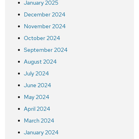
January 2025
December 2024
November 2024
October 2024
September 2024
August 2024
July 2024
June 2024
May 2024
April 2024
March 2024
January 2024