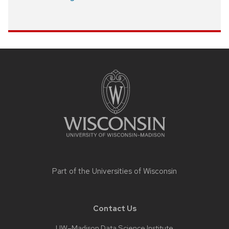
Site
footer
content
Part of the
Universities of Wisconsin
Contact Us
UW–Madison Data Science Institute