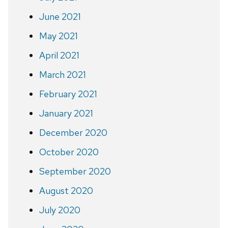
June 2021
May 2021
April 2021
March 2021
February 2021
January 2021
December 2020
October 2020
September 2020
August 2020
July 2020