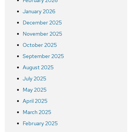
February 2026
January 2026
December 2025
November 2025
October 2025
September 2025
August 2025
July 2025
May 2025
April 2025
March 2025
February 2025