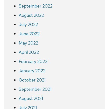
September 2022
August 2022
July 2022
June 2022
May 2022
April 2022
February 2022
January 2022
October 2021
September 2021
August 2021
July 2021