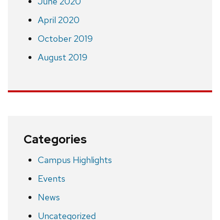
June 2020
April 2020
October 2019
August 2019
Categories
Campus Highlights
Events
News
Uncategorized