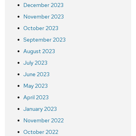
December 2023
November 2023
October 2023
September 2023
August 2023
July 2023
June 2023
May 2023
April 2023
January 2023
November 2022
October 2022