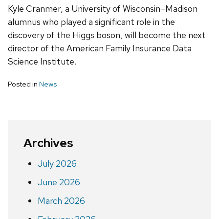
Kyle Cranmer, a University of Wisconsin–Madison
alumnus who played a significant role in the
discovery of the Higgs boson, will become the next
director of the American Family Insurance Data
Science Institute.
Posted in
News
Archives
July 2026
June 2026
March 2026