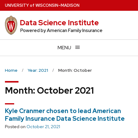
Skip
U
NIVERSITY
of
W
ISCONSIN
–MADISON
to
main
Data Science Institute
content
Powered by American Family Insurance
MENU
Home
Year: 2021
Month: October
Month:
October 2021
Kyle Cranmer chosen to lead American
Family Insurance Data Science Institute
Posted on
October 21, 2021