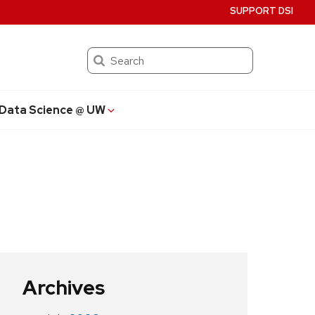
SUPPORT DSI
Search
Data Science @ UW
Archives