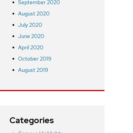
September 2020
August 2020
July 2020
June 2020
April 2020
October 2019
August 2019
Categories