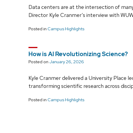
Data centers are at the intersection of many
Director Kyle Cranmer’s interview with WUW
Posted in
Campus Highlights
How is AI Revolutionizing Science?
Posted on
January 26, 2026
Kyle Cranmer delivered a University Place l
transforming scientific research across disci
Posted in
Campus Highlights