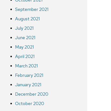
September 2021
August 2021
July 2021
June 2021
May 2021
April 2021
March 2021
February 2021
January 2021
December 2020
October 2020