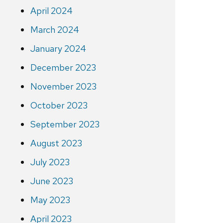
April 2024
March 2024
January 2024
December 2023
November 2023
October 2023
September 2023
August 2023
July 2023
June 2023
May 2023
April 2023