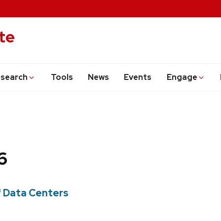
te
search
Tools
News
Events
Engage
6
f Data Centers