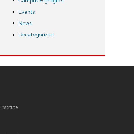
Campus Highlights
Events
News
Uncategorized
nstitute