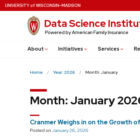
Skip
U
NIVERSITY
of
W
ISCONSIN
–MADISON
to
Data Science Institu
main
content
Powered by American Family Insurance
About
Initiatives
Services
Re
Home
Year: 2026
Month: January
Month:
January 202
Cranmer Weighs in on the Growth o
Posted on
January 26, 2026