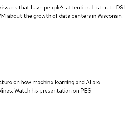
 issues that have people’s attention. Listen to DSI
M about the growth of data centers in Wisconsin.
ecture on how machine learning and AI are
plines. Watch his presentation on PBS.