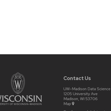
Contact Us
UW–Madison Data Science I
1205 University Ave
Madison, WI 53706
Map