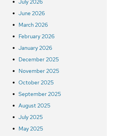
July 2026
June 2026
March 2026
February 2026
January 2026
December 2025
November 2025
October 2025
September 2025
August 2025
July 2025
May 2025