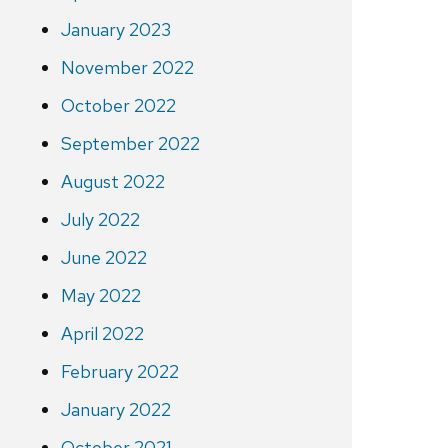
January 2023
November 2022
October 2022
September 2022
August 2022
July 2022
June 2022
May 2022
April 2022
February 2022
January 2022
October 2021