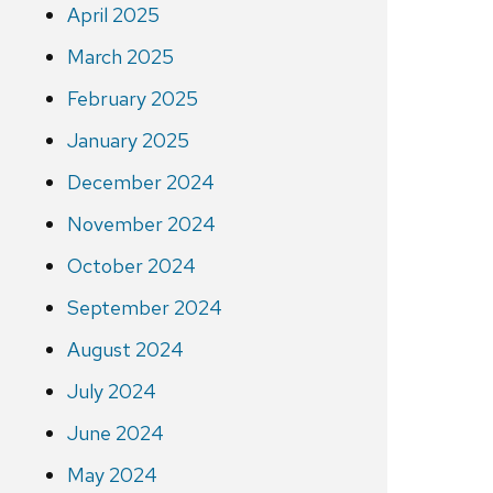
April 2025
March 2025
February 2025
January 2025
December 2024
November 2024
October 2024
September 2024
August 2024
July 2024
June 2024
May 2024