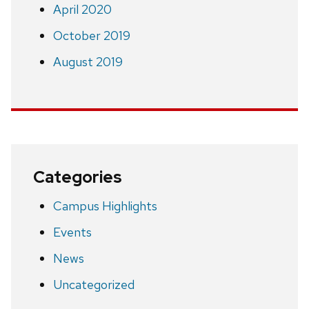
April 2020
October 2019
August 2019
Categories
Campus Highlights
Events
News
Uncategorized