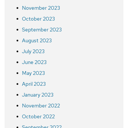
November 2023
October 2023
September 2023
August 2023
July 2023
June 2023
May 2023
April 2023
January 2023
November 2022
October 2022
September 2022