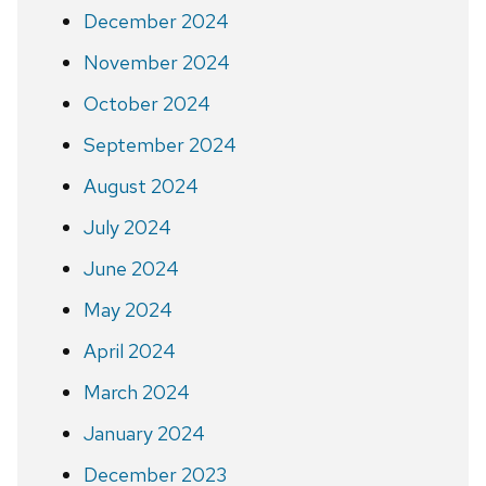
December 2024
November 2024
October 2024
September 2024
August 2024
July 2024
June 2024
May 2024
April 2024
March 2024
January 2024
December 2023