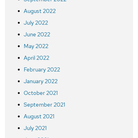
August 2022
July 2022
June 2022
May 2022
April 2022
February 2022
January 2022
October 2021
September 2021
August 2021
July 2021