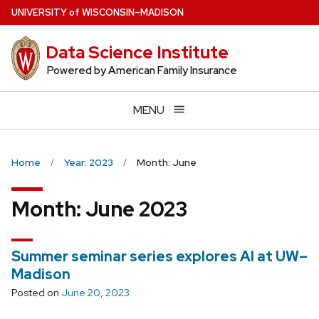
Skip
U
NIVERSITY
of
W
ISCONSIN
–MADISON
to
main
Data Science Institute
content
Powered by American Family Insurance
MENU
Home
Year: 2023
Month: June
Month:
June 2023
Summer seminar series explores AI at UW–
Madison
Posted on
June 20, 2023