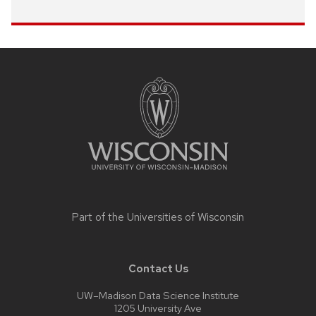
Site
footer
content
Part of the
Universities of Wisconsin
Contact Us
UW–Madison Data Science Institute
1205 University Ave