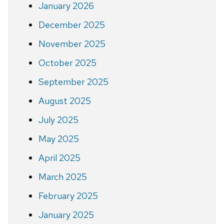
January 2026
December 2025
November 2025
October 2025
September 2025
August 2025
July 2025
May 2025
April 2025
March 2025
February 2025
January 2025