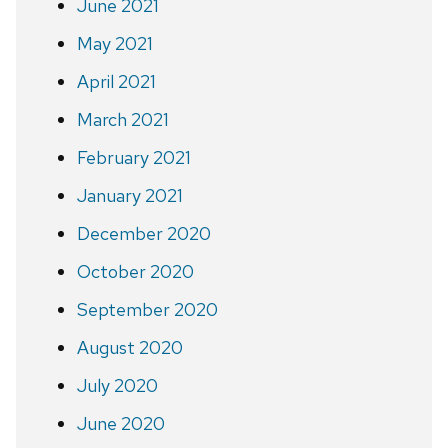
June 2021
May 2021
April 2021
March 2021
February 2021
January 2021
December 2020
October 2020
September 2020
August 2020
July 2020
June 2020