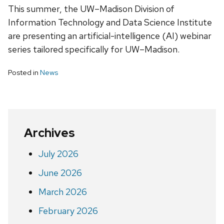
This summer, the UW–Madison Division of
Information Technology and Data Science Institute
are presenting an artificial-intelligence (AI) webinar
series tailored specifically for UW–‍Madison.
Posted in
News
Archives
July 2026
June 2026
March 2026
February 2026