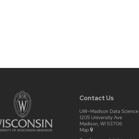
Contact Us
UW–Madison Data Science I
1205 University Ave
Madison, WI 53706
Map