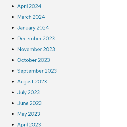
April 2024
March 2024
January 2024
December 2023
November 2023
October 2023
September 2023
August 2023
July 2023
June 2023
May 2023
April 2023