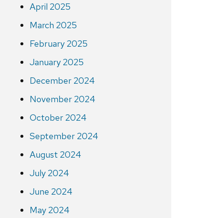
April 2025
March 2025
February 2025
January 2025
December 2024
November 2024
October 2024
September 2024
August 2024
July 2024
June 2024
May 2024