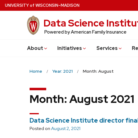
Skip
U
NIVERSITY
of
W
ISCONSIN
–MADISON
to
Data Science Institu
main
content
Powered by American Family Insurance
About
Initiatives
Services
Re
Home
Year: 2021
Month: August
Month:
August 2021
Data Science Institute director fin
Posted on
August 2, 2021