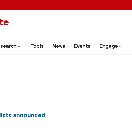
te
search
Tools
News
Events
Engage
alists announced