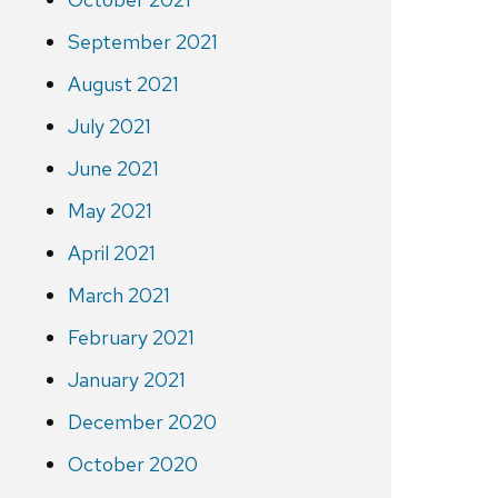
September 2021
August 2021
July 2021
June 2021
May 2021
April 2021
March 2021
February 2021
January 2021
December 2020
October 2020