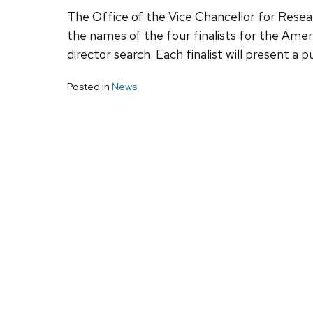
The Office of the Vice Chancellor for Res
the names of the four finalists for the Amer
director search. Each finalist will present a 
Posted in
News