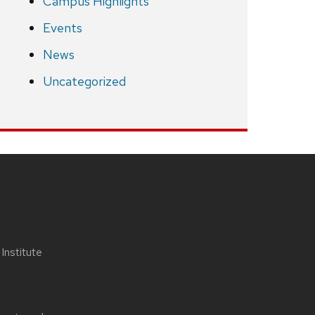
Campus Highlights
Events
News
Uncategorized
nstitute