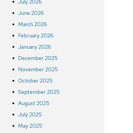
July 2026
June 2026
March 2026
February 2026
January 2026
December 2025
November 2025
October 2025
September 2025
August 2025
July 2025
May 2025