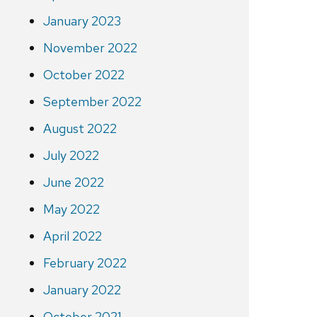
January 2023
November 2022
October 2022
September 2022
August 2022
July 2022
June 2022
May 2022
April 2022
February 2022
January 2022
October 2021