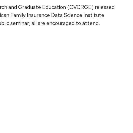
earch and Graduate Education (OVCRGE) released
ican Family Insurance Data Science Institute
public seminar; all are encouraged to attend.