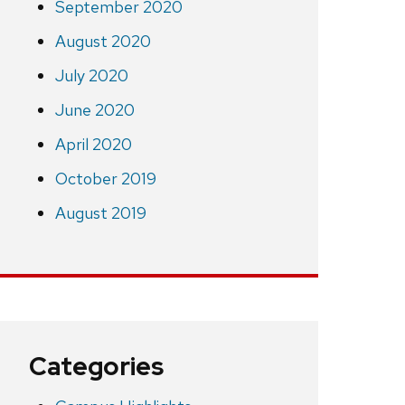
September 2020
August 2020
July 2020
June 2020
April 2020
October 2019
August 2019
Categories