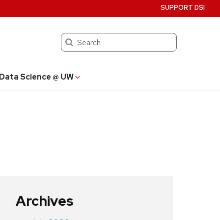
SUPPORT DSI
Search
Data Science @ UW
Archives