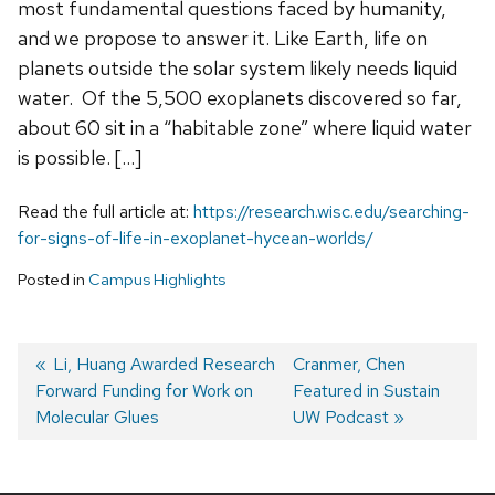
most fundamental questions faced by humanity,
and we propose to answer it. Like Earth, life on
planets outside the solar system likely needs liquid
water. Of the 5,500 exoplanets discovered so far,
about 60 sit in a “habitable zone” where liquid water
is possible. […]
Read the full article at:
https://research.wisc.edu/searching-
for-signs-of-life-in-exoplanet-hycean-worlds/
Posted in
Campus Highlights
Previous
Li, Huang Awarded Research
Next
Cranmer, Chen
Forward Funding for Work on
post:
post:
Featured in Sustain
Post
Molecular Glues
UW Podcast
navigation