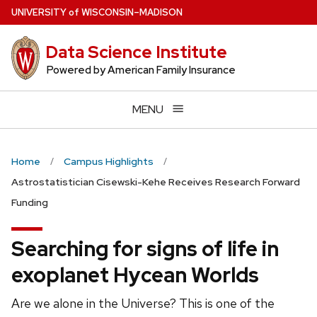
Skip
U
NIVERSITY
of
W
ISCONSIN
–MADISON
to
main
Data Science Institute
content
Powered by American Family Insurance
MENU
Home
Campus Highlights
Astrostatistician Cisewski-Kehe Receives Research Forward
Funding
Searching for signs of life in
exoplanet Hycean Worlds
Are we alone in the Universe? This is one of the