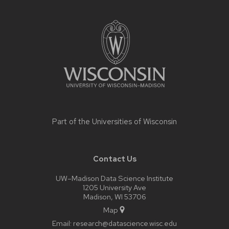
Site
footer
content
Part of the
Universities of Wisconsin
Contact Us
UW–Madison Data Science Institute
1205 University Ave
Madison, WI 53706
Map
Email:
research@datascience.wisc.edu