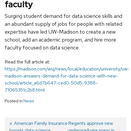
faculty
Surging student demand for data science skills and
an abundant supply of jobs for people with related
expertise have led UW-Madison to create a new
school, add an academic program, and hire more
faculty focused on data science.
Read the full article at:
https://madison.com/wsj/news/local/education/university/uw-
madison-answers-demand-for-data-science-with-new-
school/article_a6d7b647-ced0-50d5-9388-
71065351c2b8.html
Posted in
News
Previous
American Family Insurance
Next
Regents approve new
boosts data science
post:
post:
undergraduate major in