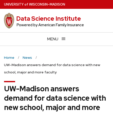
Skip
U
NIVERSITY
of
W
ISCONSIN
–MADISON
to
main
Data Science Institute
content
Powered by American Family Insurance
MENU
Home
News
UW-Madison answers demand for data science with new
school, major and more faculty
UW-Madison answers
demand for data science with
new school, major and more