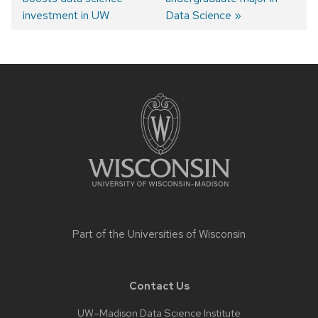
Post
investment in UW
Data Science
navigation
Site
footer
content
Part of the
Universities of Wisconsin
Contact Us
UW–Madison Data Science Institute