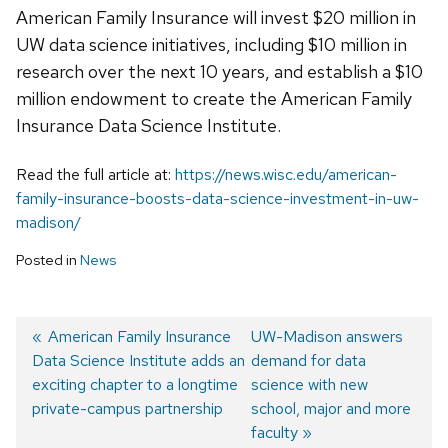
American Family Insurance will invest $20 million in
UW data science initiatives, including $10 million in
research over the next 10 years, and establish a $10
million endowment to create the American Family
Insurance Data Science Institute.
Read the full article at:
https://news.wisc.edu/american-
family-insurance-boosts-data-science-investment-in-uw-
madison/
Posted in
News
Previous
American Family Insurance
Next
UW-Madison answers
Data Science Institute adds an
post:
post:
demand for data
Post
exciting chapter to a longtime
science with new
navigation
private-campus partnership
school, major and more
faculty