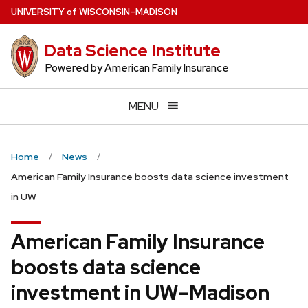
Skip
U
NIVERSITY
of
W
ISCONSIN
–MADISON
to
main
Data Science Institute
content
Powered by American Family Insurance
MENU
Home
News
American Family Insurance boosts data science investment
in UW
American Family Insurance
boosts data science
investment in UW–Madison