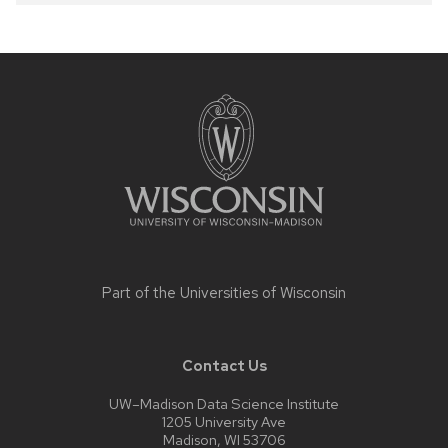
Site
footer
content
Part of the
Universities of Wisconsin
Contact Us
UW–Madison Data Science Institute
1205 University Ave
Madison, WI 53706