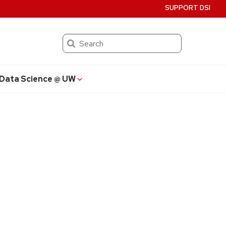
SUPPORT DSI
Search
Data Science @ UW