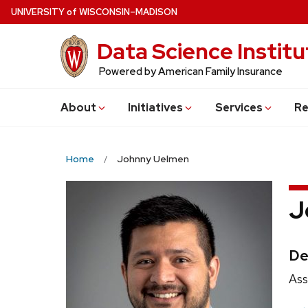
Skip
U
NIVERSITY
of
W
ISCONSIN
–MADISON
to
Data Science Institu
main
content
Powered by American Family Insurance
About
Initiatives
Services
Re
Home
Johnny Uelmen
J
Cr
De
Pos
Ass
titl