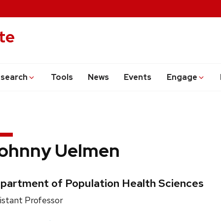
te
search
Tools
News
Events
Engage
ohnny Uelmen
edentials:
partment of Population Health Sciences
ition
istant Professor
e: