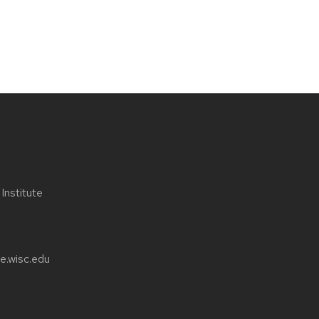
nstitute
e.wisc.edu