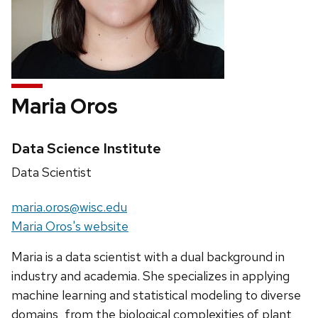
Maria Oros
Credentials:
Data Science Institute
Position
Data Scientist
title:
Email:
maria.oros@wisc.edu
Website:
Maria Oros's website
Maria is a data scientist with a dual background in
industry and academia. She specializes in applying
machine learning and statistical modeling to diverse
domains, from the biological complexities of plant