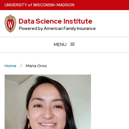
Skip
U
NIVERSITY
of
W
ISCONSIN
–MADISON
to
main
Data Science Institute
content
Powered by American Family Insurance
MENU
Home
Maria Oros