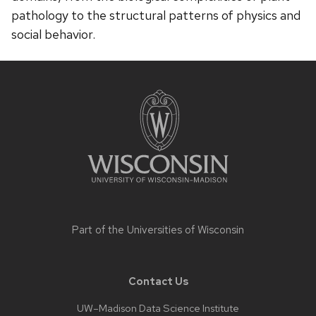
pathology to the structural patterns of physics and
social behavior.
Site
footer
content
Part of the
Universities of Wisconsin
Contact Us
UW–Madison Data Science Institute