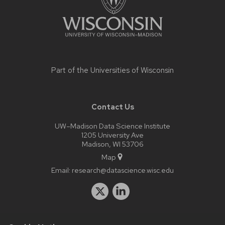
Part of the
Universities of Wisconsin
Contact Us
UW–Madison Data Science Institute
1205 University Ave
Madison, WI 53706
Map
Email:
research@datascience.wisc.edu