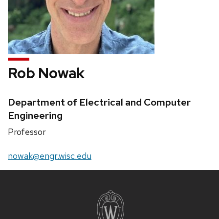
Rob Nowak
Credentials:
Department of Electrical and Computer
Engineering
Position
Professor
title:
Email:
nowak@engr.wisc.edu
Site
footer
content