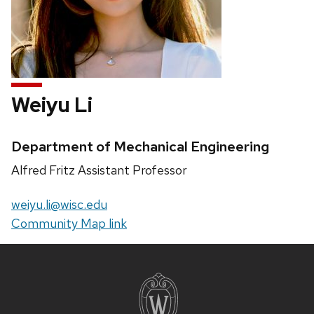
Weiyu Li
Credentials:
Department of Mechanical Engineering
Position
Alfred Fritz Assistant Professor
title:
Email:
weiyu.li@wisc.edu
Website:
Community Map link
Site
footer
content