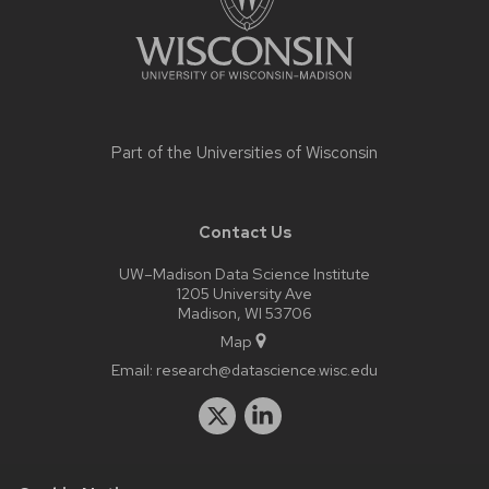
Part of the
Universities of Wisconsin
Contact Us
UW–Madison Data Science Institute
1205 University Ave
Madison, WI 53706
Map
Email:
research@datascience.wisc.edu