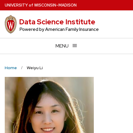
Skip
U
NIVERSITY
of
W
ISCONSIN
–MADISON
to
main
Data Science Institute
content
Powered by American Family Insurance
MENU
Home
Weiyu Li