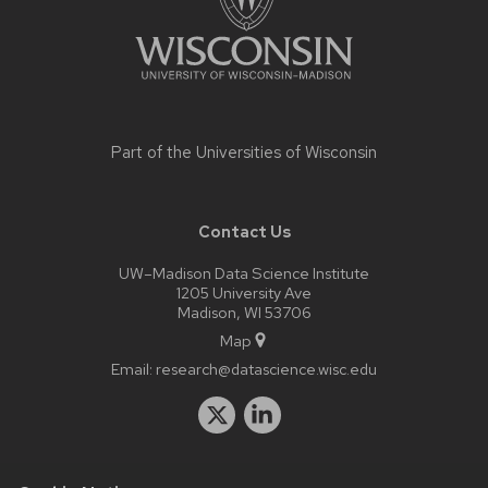
Part of the
Universities of Wisconsin
Contact Us
UW–Madison Data Science Institute
1205 University Ave
Madison, WI 53706
Map
Email:
research@datascience.wisc.edu