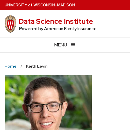
Skip
U
NIVERSITY
of
W
ISCONSIN
–MADISON
to
main
Data Science Institute
content
Powered by American Family Insurance
MENU
Home
Keith Levin