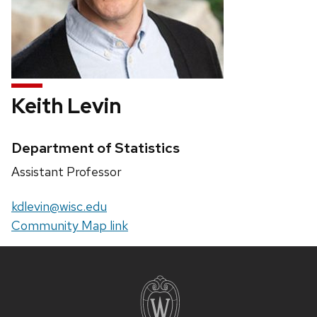
Keith Levin
Credentials:
Department of Statistics
Position
Assistant Professor
title:
Email:
kdlevin@wisc.edu
Website:
Community Map link
Site
footer
content