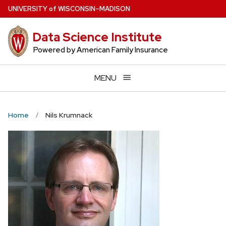
Skip
U
NIVERSITY
of
W
ISCONSIN
–MADISON
to
main
Data Science Institute
content
Powered by American Family Insurance
MENU
Home
Nils Krumnack