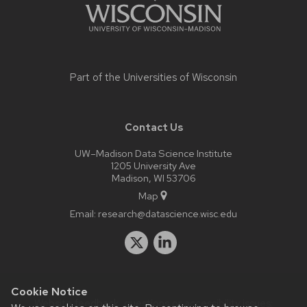
Part of the
Universities of Wisconsin
Contact Us
UW–Madison Data Science Institute
1205 University Ave
Madison, WI 53706
Map
Email:
research@datascience.wisc.edu
Cookie Notice
Website feedback, questions or accessibility issues: