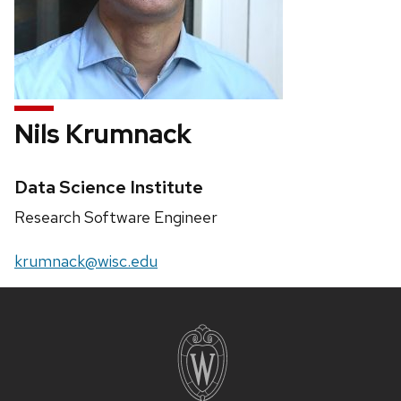
Nils Krumnack
Credentials:
Data Science Institute
Position
Research Software Engineer
title:
Email:
krumnack@wisc.edu
Site
footer
content