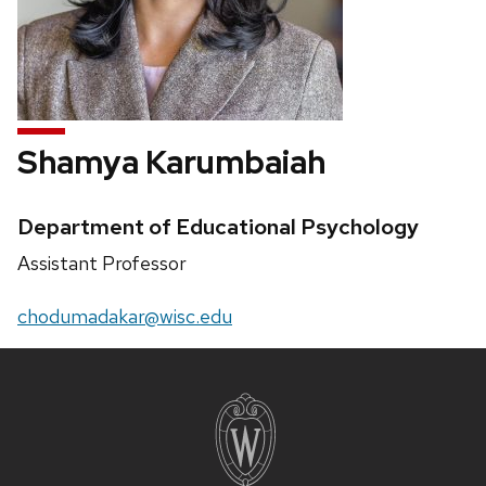
Shamya Karumbaiah
Credentials:
Department of Educational Psychology
Position
Assistant Professor
title:
Email:
chodumadakar@wisc.edu
Site
footer
content