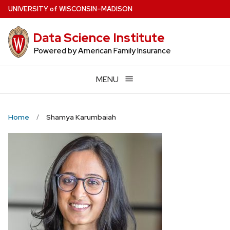
Skip
U
NIVERSITY
of
W
ISCONSIN
–MADISON
to
main
Data Science Institute
content
Powered by American Family Insurance
MENU
Home
Shamya Karumbaiah