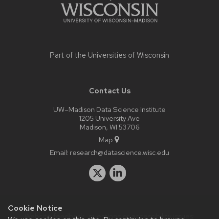
Part of the
Universities of Wisconsin
Contact Us
UW–Madison Data Science Institute
1205 University Ave
Madison, WI 53706
Map
Email:
research@datascience.wisc.edu
Cookie Notice
Website feedback, questions or accessibility issues: