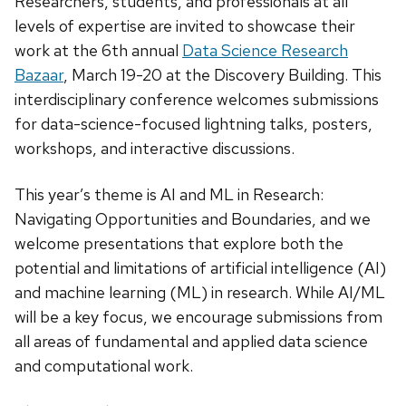
Researchers, students, and professionals at all
levels of expertise are invited to showcase their
work at the 6th annual
Data Science Research
Bazaar
, March 19-20 at the Discovery Building. This
interdisciplinary conference welcomes submissions
for data-science-focused lightning talks, posters,
workshops, and interactive discussions.
This year’s theme is AI and ML in Research:
Navigating Opportunities and Boundaries, and we
welcome presentations that explore both the
potential and limitations of artificial intelligence (AI)
and machine learning (ML) in research. While AI/ML
will be a key focus, we encourage submissions from
all areas of fundamental and applied data science
and computational work.