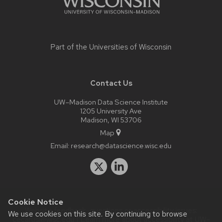
Part of the
Universities of Wisconsin
Contact Us
UW–Madison Data Science Institute
1205 University Ave
Madison, WI 53706
Map
Email:
research@datascience.wisc.edu
Cookie Notice
Website feedback, questions or accessibility issues:
We use cookies on this site. By continuing to browse
cecarusi@wisc.edu
| Learn more about
accessibility at UW–