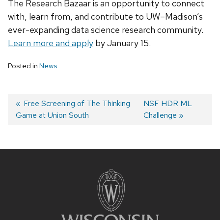
The Research Bazaar is an opportunity to connect
with, learn from, and contribute to UW–Madison’s
ever-expanding data science research community.
Learn more and apply
by January 15.
Posted in
News
Previous
Free Screening of The Thinking
Next
NSF HDR ML
Game at Union South
post:
post:
Challenge
Post
navigation
Site
footer
content