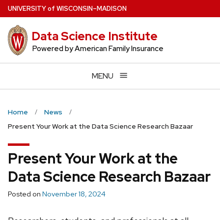
Skip
U
NIVERSITY
of
W
ISCONSIN
–MADISON
to
main
Data Science Institute
content
Powered by American Family Insurance
MENU
Home
News
Present Your Work at the Data Science Research Bazaar
Present Your Work at the
Data Science Research Bazaar
Posted on
November 18, 2024