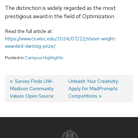
The distinction is widely regarded as the most
prestigious award in the field of Optimization.
Read the full article at:
https://www.cs.wisc.edu/2024/07/22/steve-wright-
awarded-dantzig-prize/
Posted in
Campus Highlights
Previous
Survey Finds UW-
Next
Unleash Your Creativity:
Madison Community
post:
post:
Apply for MadPrompts
Post
Values Open Source
Competitions
navigation
Site
footer
content