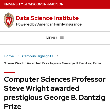
Skip
U
NIVERSITY
of
W
ISCONSIN
–MADISON
to
main
Data Science Institute
content
Powered by American Family Insurance
MENU
Home
Campus Highlights
Steve Wright Awarded Prestigious George B. Dantzig Prize
Computer Sciences Professor
Steve Wright awarded
prestigious George B. Dantzig
Prize