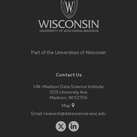
Part of the
Universities of Wisconsin
Contact Us
UW–Madison Data Science Institute
1205 University Ave
Madison, WI 53706
Map
Email:
research@datascience.wisc.edu