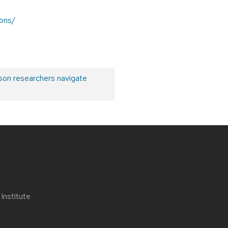
ions/
son researchers navigate
nstitute