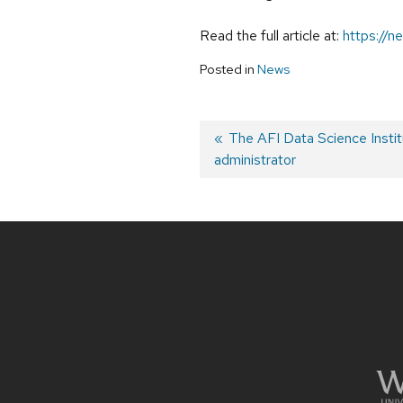
Read the full article at:
https://n
Posted in
News
Previous
The AFI Data Science Institu
administrator
post:
Post
navigation
Site
footer
content