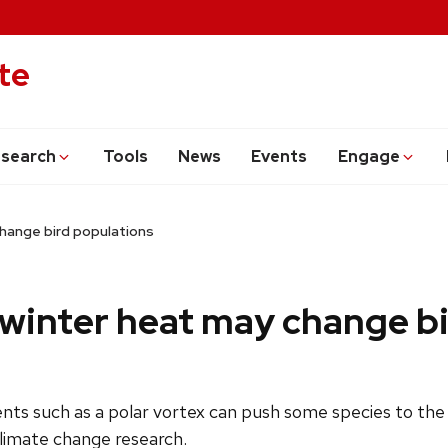
te
search
Tools
News
Events
Engage
change bird populations
 winter heat may change b
ts such as a polar vortex can push some species to the e
climate change research.