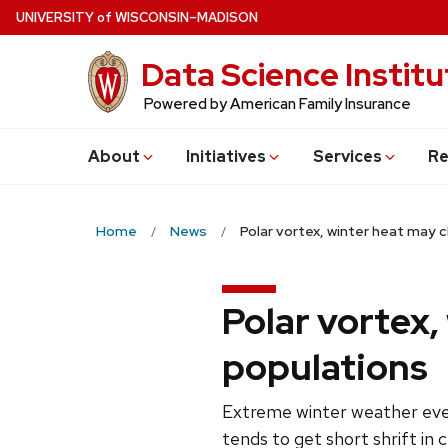
Skip
U
NIVERSITY
of
W
ISCONSIN
–MADISON
to
Data Science Institu
main
content
Powered by American Family Insurance
About
Initiatives
Services
Re
Home
News
Polar vortex, winter heat may 
Polar vortex,
populations
Extreme winter weather even
tends to get short shrift in 