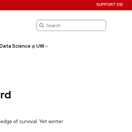
SUPPORT DSI
Search
Data Science @ UW
ird
dge of survival. Yet winter