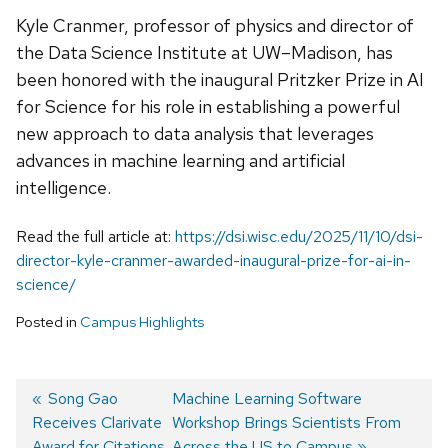
Kyle Cranmer, professor of physics and director of
the Data Science Institute at UW–Madison, has
been honored with the inaugural Pritzker Prize in AI
for Science for his role in establishing a powerful
new approach to data analysis that leverages
advances in machine learning and artificial
intelligence.
Read the full article at:
https://dsi.wisc.edu/2025/11/10/dsi-
director-kyle-cranmer-awarded-inaugural-prize-for-ai-in-
science/
Posted in
Campus Highlights
Previous
Song Gao
Next
Machine Learning Software
Receives Clarivate
post:
post:
Workshop Brings Scientists From
Post
Award for Citations
Across the US to Campus