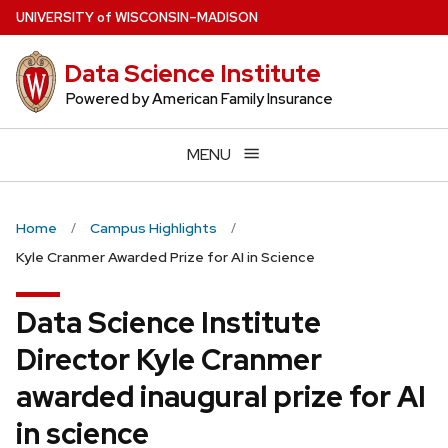
Skip
U
NIVERSITY
of
W
ISCONSIN
–MADISON
to
main
Data Science Institute
content
Powered by American Family Insurance
MENU
Home
Campus Highlights
Kyle Cranmer Awarded Prize for AI in Science
Data Science Institute
Director Kyle Cranmer
awarded inaugural prize for AI
in science