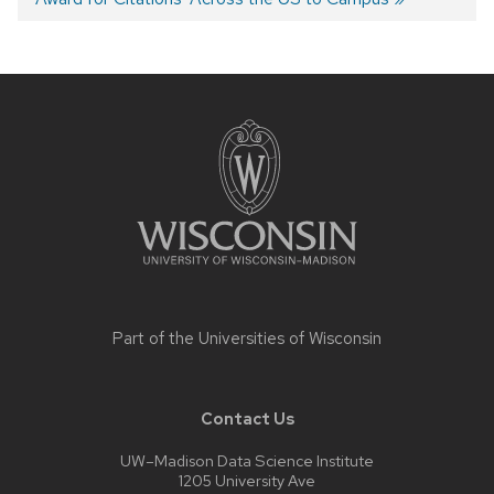
navigation
Site
footer
content
Part of the
Universities of Wisconsin
Contact Us
UW–Madison Data Science Institute
1205 University Ave