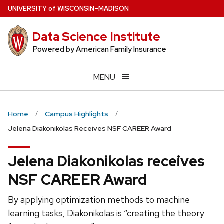
Skip
U
NIVERSITY
of
W
ISCONSIN
–MADISON
to
main
Data Science Institute
content
Powered by American Family Insurance
MENU
Home
Campus Highlights
Jelena Diakonikolas Receives NSF CAREER Award
Jelena Diakonikolas receives
NSF CAREER Award
By applying optimization methods to machine
learning tasks, Diakonikolas is “creating the theory